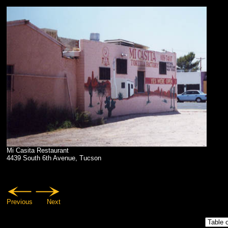
Mi Casita Restaurant
4439 South 6th Avenue, Tucson
Previous
Next