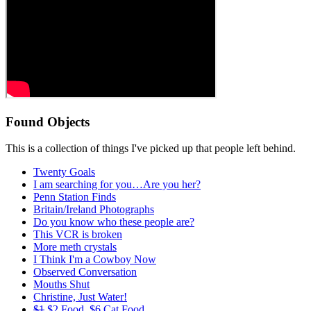
Found Objects
This is a collection of things I've picked up that people left behind.
Twenty Goals
I am searching for you…Are you her?
Penn Station Finds
Britain/Ireland Photographs
Do you know who these people are?
This VCR is broken
More meth crystals
I Think I'm a Cowboy Now
Observed Conversation
Mouths Shut
Christine, Just Water!
$1
$2 Food, $6 Cat Food