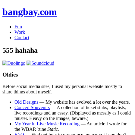
bangbay.com
Fun
Work
Contact
555 hahaha
Oldies
Before social media sites, I used my personal website mostly to
share things about myself.
Old Designs
— My website has evolved a lot over the years.
Concert Souvenirs
— A collection of ticket stubs, playlists,
live recordings and an essay. (Displayed as messily as I could
muster. Heavy on the images, beware.)
My Year in Live Music Recording
— An article I wrote for
the WBAR 'zine
Static.
FAQ
— Find out how to pronounce my name, if you don't