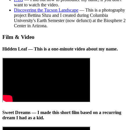
want to watch the video.
Discovering the Tucson Landscape
— This is a photography
project Bettina Shzu and I created during Columbia
University's Earth Semester (now defunct) at the Biosphere 2
Center in Arizona.
Film & Video
Hidden Leaf
— This is a one-minute video about my name.
Sweet Dreams
— I made this short film based on a recurring
dream I had as a kid.